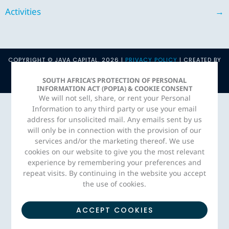
Activities
→
COPYRIGHT © JAVA CAPITAL. 2026 |
PRIVACY POLICY
| CREATED BY
ADORN MEDIA STUDIO
SOUTH AFRICA’S PROTECTION OF PERSONAL
INFORMATION ACT (POPIA) & COOKIE CONSENT
We will not sell, share, or rent your Personal
Information to any third party or use your email
address for unsolicited mail. Any emails sent by us
will only be in connection with the provision of our
services and/or the marketing thereof. We use
cookies on our website to give you the most relevant
experience by remembering your preferences and
repeat visits. By continuing in the website you accept
the use of cookies.
ACCEPT COOKIES