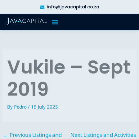
Skip
info@javacapital.co.za
to
content
Vukile – Sept
2019
By
Pedro
/
15 July 2025
←
Previous Listings and
Next Listings and Activities