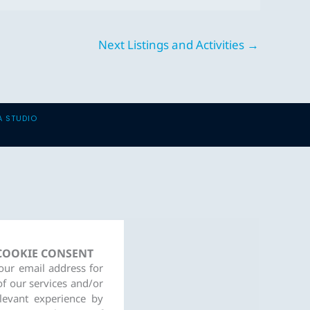
Next Listings and Activities
→
A STUDIO
 COOKIE CONSENT
your email address for
of our services and/or
levant experience by