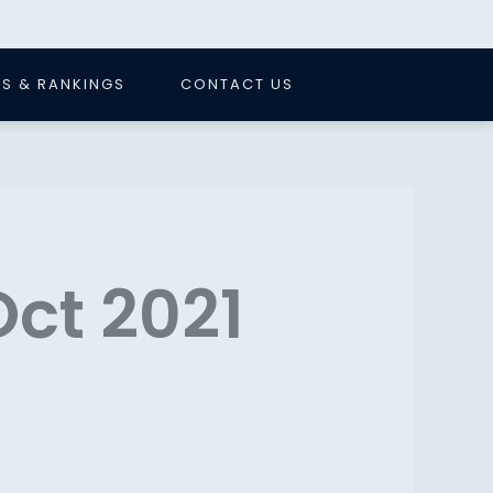
S & RANKINGS
CONTACT US
Oct 2021