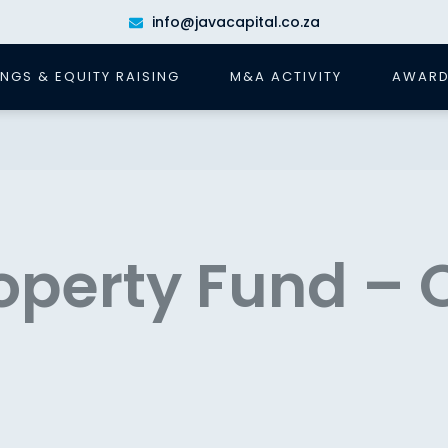
info@javacapital.co.za
INGS & EQUITY RAISING
M&A ACTIVITY
AWARD
operty Fund – 