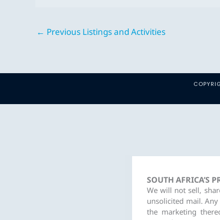
←
Previous Listings and Activities
COPYRIG
SOUTH AFRICA’S 
We will not sell, sha
unsolicited mail. Any
the marketing there