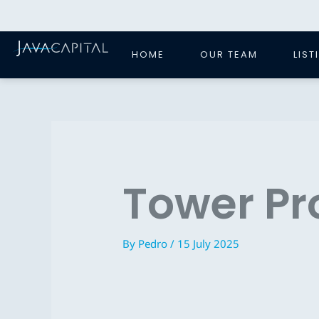
Skip
to
content
HOME
OUR TEAM
LIST
Tower Pr
By
Pedro
/
15 July 2025