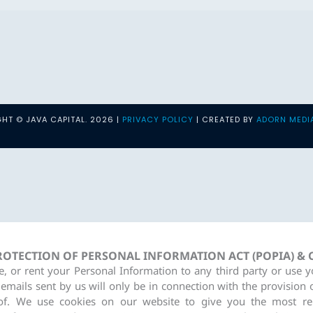
HT © JAVA CAPITAL. 2026 |
PRIVACY POLICY
| CREATED BY
ADORN MEDI
PROTECTION OF PERSONAL INFORMATION ACT (POPIA) &
re, or rent your Personal Information to any third party or use 
 emails sent by us will only be in connection with the provision 
of. We use cookies on our website to give you the most re