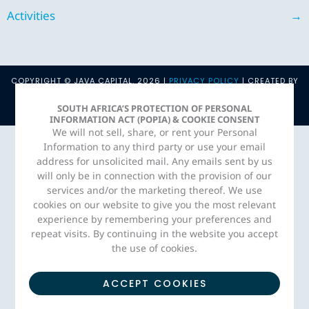
Activities
→
COPYRIGHT © JAVA CAPITAL. 2026 |
PRIVACY POLICY
| CREATED BY
ADORN MEDIA STUDIO
SOUTH AFRICA’S PROTECTION OF PERSONAL
INFORMATION ACT (POPIA) & COOKIE CONSENT
We will not sell, share, or rent your Personal
Information to any third party or use your email
address for unsolicited mail. Any emails sent by us
will only be in connection with the provision of our
services and/or the marketing thereof. We use
cookies on our website to give you the most relevant
experience by remembering your preferences and
repeat visits. By continuing in the website you accept
the use of cookies.
ACCEPT COOKIES