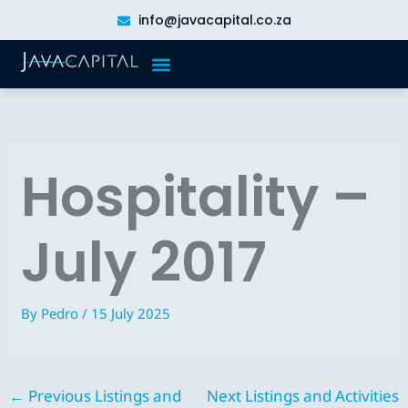
Skip
info@javacapital.co.za
to
content
Hospitality –
July 2017
By
Pedro
/
15 July 2025
←
Previous Listings and
Next Listings and Activities