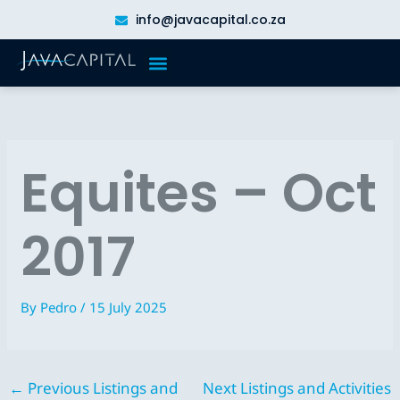
Skip
info@javacapital.co.za
to
content
Equites – Oct
2017
By
Pedro
/
15 July 2025
←
Previous Listings and
Next Listings and Activities