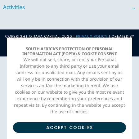
Activities
→
COPYRIGHT © JAVA CAPITAL. 2026 |
PRIVACY POLICY
| CREATED BY
ADORN MEDIA STUDIO
SOUTH AFRICA’S PROTECTION OF PERSONAL
INFORMATION ACT (POPIA) & COOKIE CONSENT
We will not sell, share, or rent your Personal
Information to any third party or use your email
address for unsolicited mail. Any emails sent by us
will only be in connection with the provision of our
services and/or the marketing thereof. We use
cookies on our website to give you the most relevant
experience by remembering your preferences and
repeat visits. By continuing in the website you accept
the use of cookies.
ACCEPT COOKIES