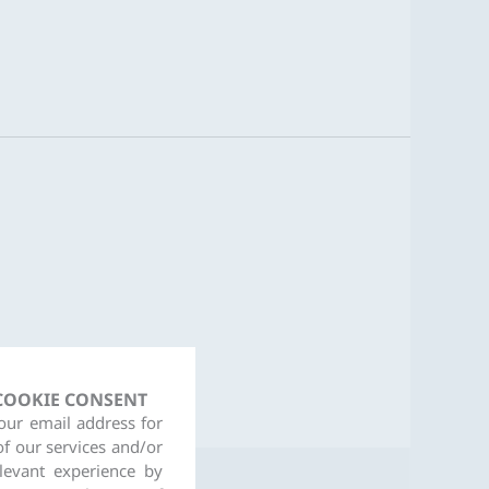
 COOKIE CONSENT
your email address for
of our services and/or
levant experience by