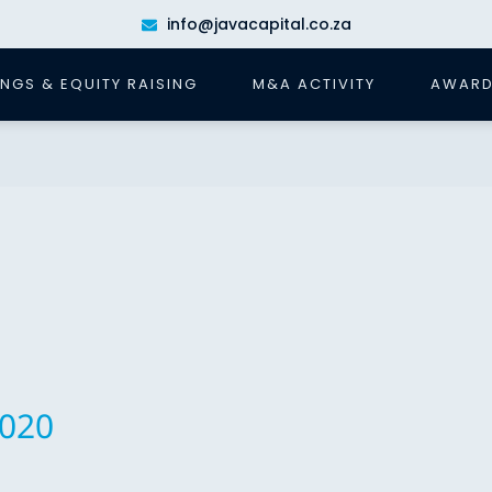
info@javacapital.co.za
INGS & EQUITY RAISING
M&A ACTIVITY
AWARD
2020