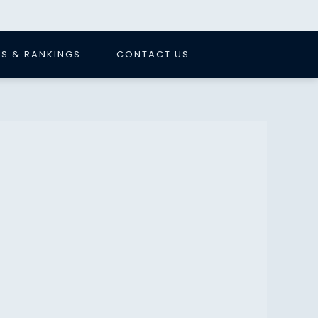
S & RANKINGS
CONTACT US