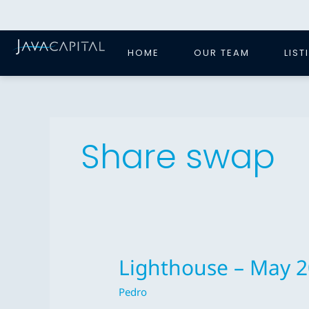
Skip
to
content
HOME
OUR TEAM
LIST
Share swap
Lighthouse – May 
Lighthouse
–
Pedro
May