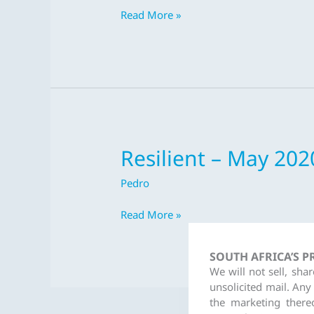
2020
Read More »
Resilient – May 202
Resilient
–
Pedro
May
2020
Read More »
SOUTH AFRICA’S 
We will not sell, sha
unsolicited mail. Any
the marketing there