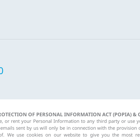
0
PROTECTION OF PERSONAL INFORMATION ACT (POPIA) &
re, or rent your Personal Information to any third party or use 
 emails sent by us will only be in connection with the provision 
of. We use cookies on our website to give you the most re