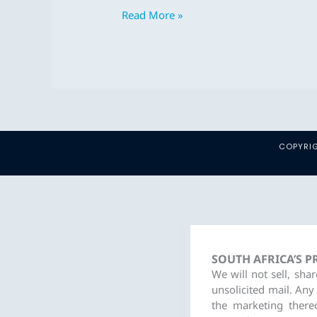
2023
Read More »
–
Dec
2023
COPYRIG
SOUTH AFRICA’S 
We will not sell, sha
unsolicited mail. Any
the marketing there