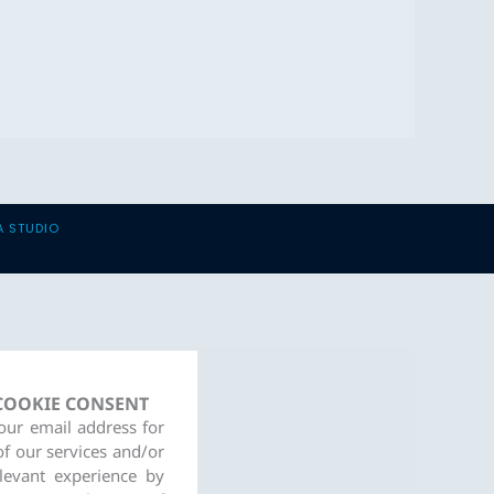
A STUDIO
 COOKIE CONSENT
your email address for
of our services and/or
levant experience by