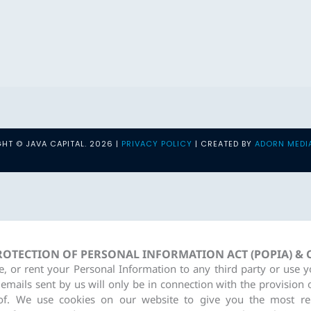
HT © JAVA CAPITAL. 2026 |
PRIVACY POLICY
| CREATED BY
ADORN MEDI
PROTECTION OF PERSONAL INFORMATION ACT (POPIA) &
re, or rent your Personal Information to any third party or use 
 emails sent by us will only be in connection with the provision 
of. We use cookies on our website to give you the most re