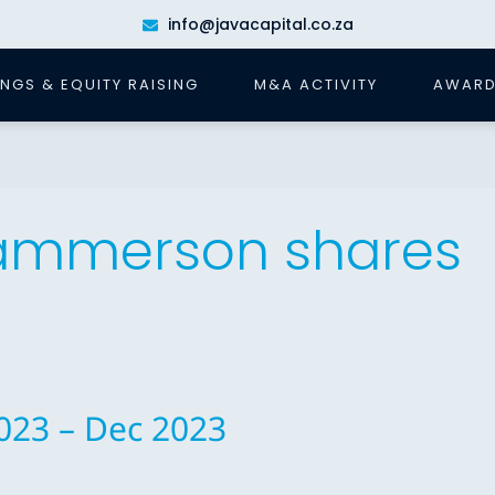
info@javacapital.co.za
INGS & EQUITY RAISING
M&A ACTIVITY
AWARD
Hammerson shares
023 – Dec 2023