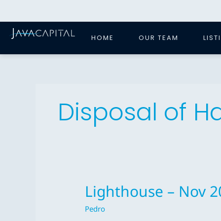
Skip
to
content
HOME
OUR TEAM
LIST
Disposal of 
Lighthouse – Nov 2
Lighthouse
–
Pedro
Nov