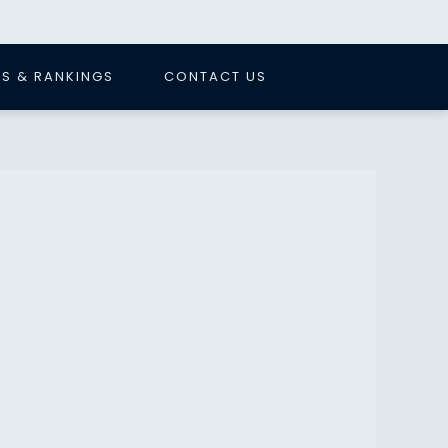
S & RANKINGS
CONTACT US