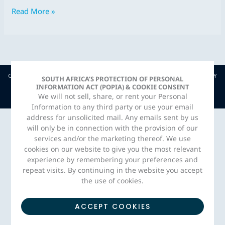
2019
Read More »
COPYRIGHT © JAVA CAPITAL. 2026 |
PRIVACY POLICY
| CREATED BY
SOUTH AFRICA’S PROTECTION OF PERSONAL
INFORMATION ACT (POPIA) & COOKIE CONSENT
ADORN MEDIA STUDIO
We will not sell, share, or rent your Personal
Information to any third party or use your email
address for unsolicited mail. Any emails sent by us
will only be in connection with the provision of our
services and/or the marketing thereof. We use
cookies on our website to give you the most relevant
experience by remembering your preferences and
repeat visits. By continuing in the website you accept
the use of cookies.
ACCEPT COOKIES