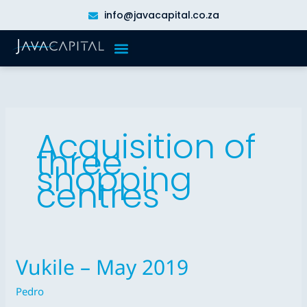
Skip
info@javacapital.co.za
to
content
Acquisition of
three
shopping
centres
Vukile – May 2019
Vukile
–
Pedro
May