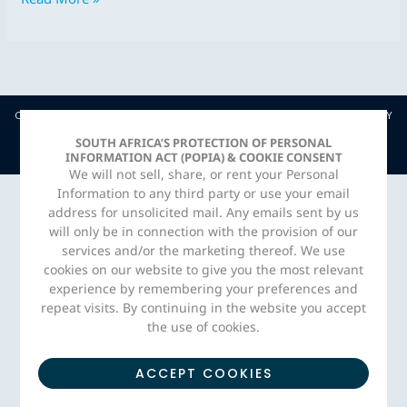
COPYRIGHT © JAVA CAPITAL. 2026 |
PRIVACY POLICY
| CREATED BY
ADORN MEDIA STUDIO
SOUTH AFRICA’S PROTECTION OF PERSONAL
INFORMATION ACT (POPIA) & COOKIE CONSENT
We will not sell, share, or rent your Personal
Information to any third party or use your email
address for unsolicited mail. Any emails sent by us
will only be in connection with the provision of our
services and/or the marketing thereof. We use
cookies on our website to give you the most relevant
experience by remembering your preferences and
repeat visits. By continuing in the website you accept
the use of cookies.
ACCEPT COOKIES