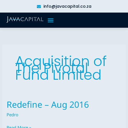
Skip
info@javacapital.co.za
to
content
Acquisition of
The Pivotal
Fund Limited
Redefine – Aug 2016
Redefine
–
Pedro
Aug
2016
Read More »