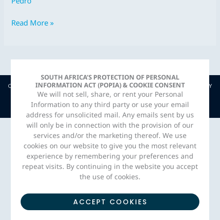
Pedro
Jul
2018
Read More »
SOUTH AFRICA’S PROTECTION OF PERSONAL
INFORMATION ACT (POPIA) & COOKIE CONSENT
COPYRIGHT © JAVA CAPITAL. 2026 |
PRIVACY POLICY
| CREATED BY
We will not sell, share, or rent your Personal
ADORN MEDIA STUDIO
Information to any third party or use your email
address for unsolicited mail. Any emails sent by us
will only be in connection with the provision of our
services and/or the marketing thereof. We use
cookies on our website to give you the most relevant
experience by remembering your preferences and
repeat visits. By continuing in the website you accept
the use of cookies.
ACCEPT COOKIES