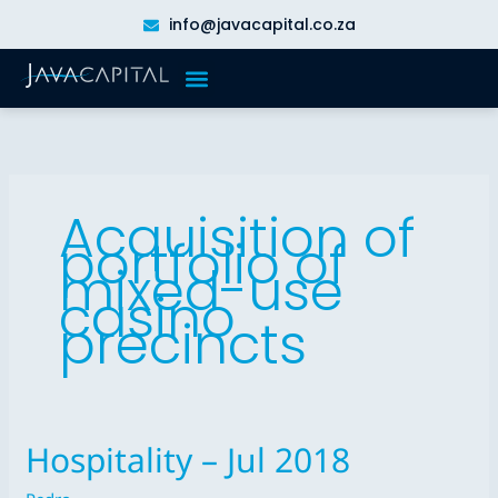
Skip
info@javacapital.co.za
to
content
Acquisition of
portfolio of
mixed-use
casino
precincts
Hospitality – Jul 2018
Hospitality
–