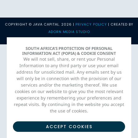
COPYRIGHT © JAVA CAPITAL. 2026 |
PRIVACY POLICY
| CREATED BY
ADORN MEDIA STUDIO
SOUTH AFRICA’S PROTECTION OF PERSONAL
INFORMATION ACT (POPIA) & COOKIE CONSENT
We will not sell, share, or rent your Personal
Information to any third party or use your email
address for unsolicited mail. Any emails sent by us
will only be in connection with the provision of our
services and/or the marketing thereof. We use
cookies on our website to give you the most relevant
experience by remembering your preferences and
repeat visits. By continuing in the website you accept
the use of cookies.
ACCEPT COOKIES