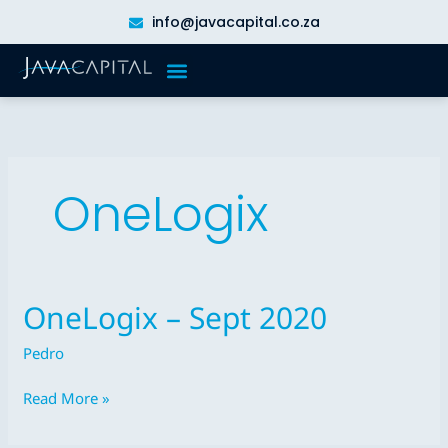
Skip
info@javacapital.co.za
to
content
OneLogix
OneLogix – Sept 2020
OneLogix
–
Pedro
Sept
2020
Read More »