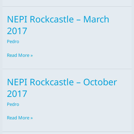
NEPI Rockcastle – March
NEPI
Rockcastle
2017
–
March
Pedro
2017
Read More »
NEPI Rockcastle – October
NEPI
Rockcastle
2017
–
October
Pedro
2017
Read More »