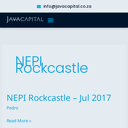
Skip
info@javacapital.co.za
to
content
NEPI
Rockcastle
NEPI Rockcastle – Jul 2017
NEPI
Rockcastle
Pedro
–
Jul
Read More »
2017