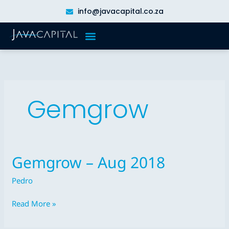
Skip
info@javacapital.co.za
to
content
Gemgrow
Gemgrow – Aug 2018
Gemgrow
–
Pedro
Aug
2018
Read More »