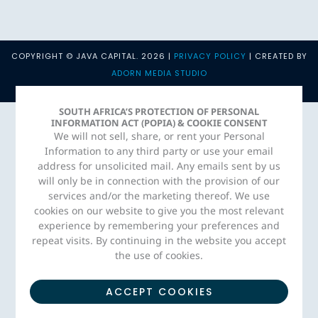
COPYRIGHT © JAVA CAPITAL. 2026 |
PRIVACY POLICY
| CREATED BY
ADORN MEDIA STUDIO
SOUTH AFRICA’S PROTECTION OF PERSONAL
INFORMATION ACT (POPIA) & COOKIE CONSENT
We will not sell, share, or rent your Personal
Information to any third party or use your email
address for unsolicited mail. Any emails sent by us
will only be in connection with the provision of our
services and/or the marketing thereof. We use
cookies on our website to give you the most relevant
experience by remembering your preferences and
repeat visits. By continuing in the website you accept
the use of cookies.
ACCEPT COOKIES